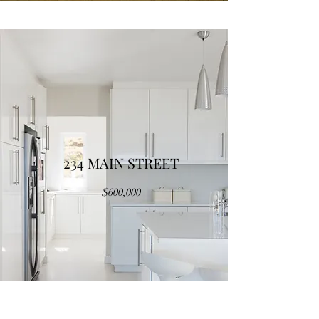
234 MAIN STREET
$600,000