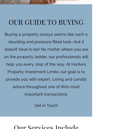
OUR GUIDE TO BUYING
Buying a property always seems like such a
daunting and pressure-filled task—but it
doesn’t have to be! No matter where you are
on the property ladder, our professionals will
help you every step of the way. At Hunters
Property Investment Limite, our goal is to
provide you with expert, caring and candid
advice throughout one of life’s most
important transactions.
Get in Touch
Our Services Include