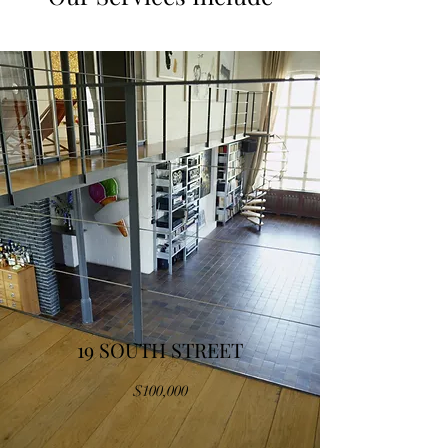
19 SOUTH STREET
$100,000