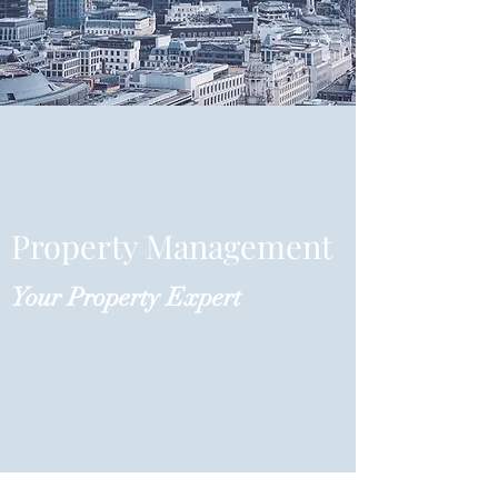
Property Management
Your Property Expert