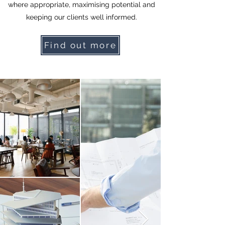
where appropriate, maximising potential and
keeping our clients well informed.
Find out more