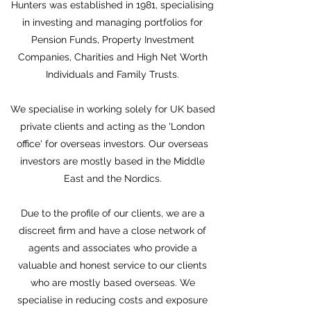
Hunters was established in 1981, specialising
in investing and managing portfolios for
Pension Funds, Property Investment
Companies, Charities and High Net Worth
Individuals and Family Trusts.
We specialise in working solely for UK based
private clients and acting as the 'London
office' for overseas investors. Our overseas
investors are mostly based in the Middle
East and the Nordics.
Due to the profile of our clients, we are a
discreet firm and have a close network of
agents and associates who provide a
valuable and honest service to our clients
who are mostly based overseas. We
specialise in reducing costs and exposure