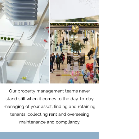
Our property management teams never
stand still when it comes to the day-to-day
managing of your asset, finding and retaining
tenants, collecting rent and overseeing
maintenance and compliancy.