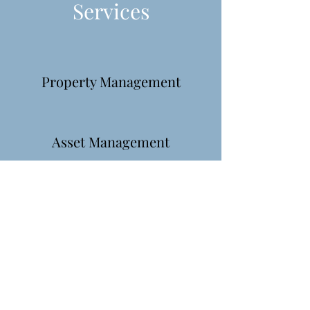
Services
Property Management
Asset Management
Investment
Find out more